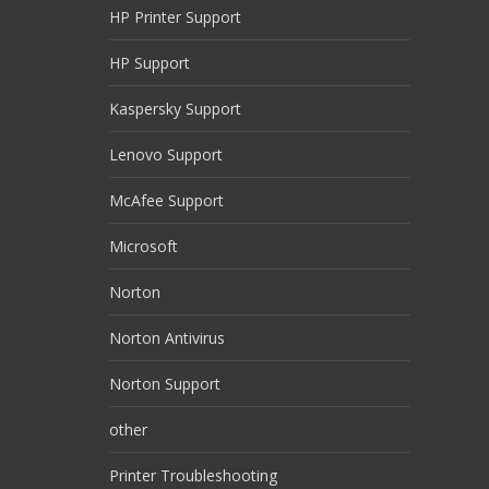
HP Printer Support
HP Support
Kaspersky Support
Lenovo Support
McAfee Support
Microsoft
Norton
Norton Antivirus
Norton Support
other
Printer Troubleshooting