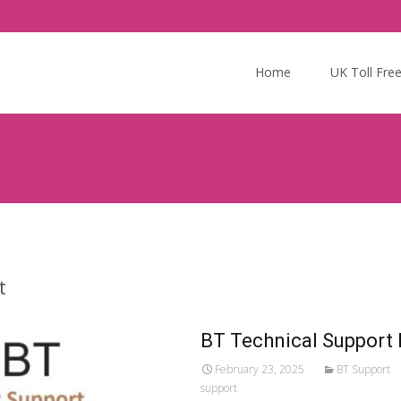
Skip
to
Home
UK Toll Fre
content
t
BT Technical Support
February 23, 2025
BT Support
support