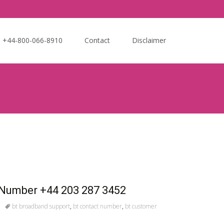
Search
e +44-800-066-8910
Contact
Disclaimer
for:
 Number +44 203 287 3452
bt broadband support
,
bt contact number
,
bt customer