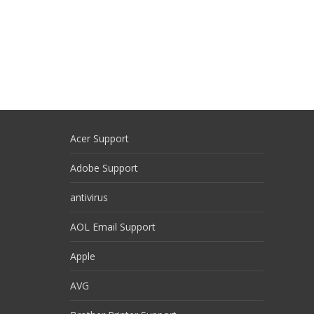
Acer Support
Adobe Support
antivirus
AOL Email Support
Apple
AVG