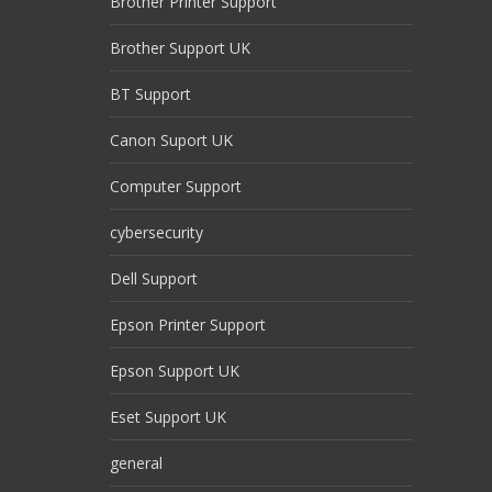
Brother Printer Support
Brother Support UK
BT Support
Canon Suport UK
Computer Support
cybersecurity
Dell Support
Epson Printer Support
Epson Support UK
Eset Support UK
general