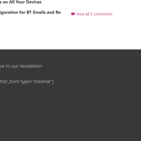
View all 5 comments
be to our newsletter!
tter_form type="minimal"]