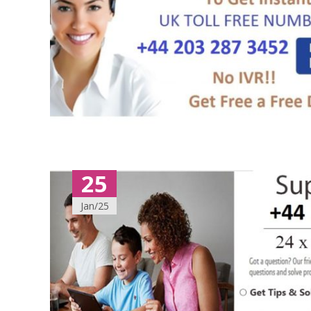
25
Jan/25