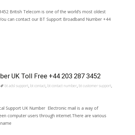
52 British Telecom is one of the world’s most oldest
You can contact our BT Support Broadband Number +44
er UK Toll Free +44 203 287 3452
bt adsl support
,
bt contact
,
bt contact number
,
bt customer support
,
cal Support UK Number Electronic mail is a way of
een computer users through internet.There are various
r name