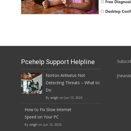
Pcehelp Support Helpline
Subscri
Norton Antivirus Not
[newsle
Detecting Threats – What to
Do
By
singh
on Jun 13, 2026
How to Fix Slow Internet
Speed on Your PC
By
singh
on Jun 12, 2026