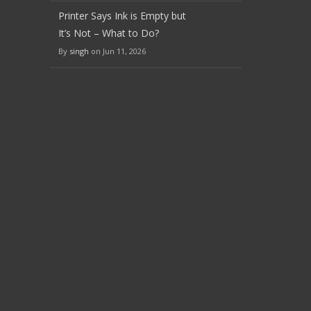
Printer Says Ink is Empty but
It’s Not – What to Do?
By
singh
on Jun 11, 2026