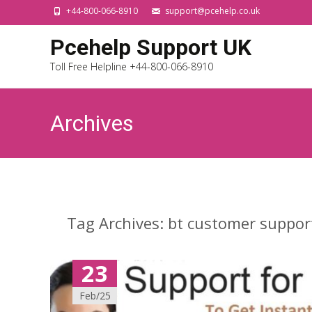
+44-800-066-8910
support@pcehelp.co.uk
Pcehelp Support UK
Toll Free Helpline +44-800-066-8910
Archives
Tag Archives: bt customer suppor
23
Feb/25