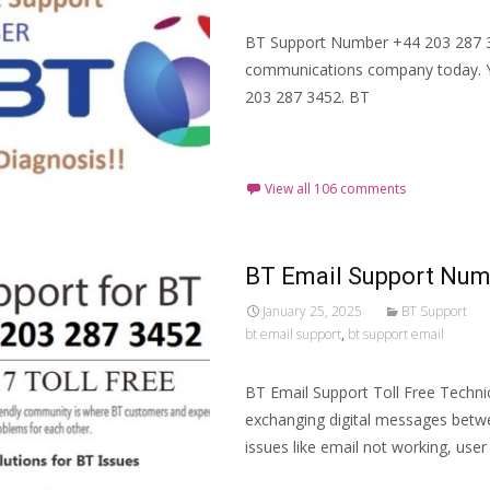
BT Support Number +44 203 287 34
communications company today. 
203 287 3452. BT
Read More…
View all 106 comments
BT Email Support Numb
January 25, 2025
BT Support
bt email support
,
bt support email
BT Email Support Toll Free Techni
exchanging digital messages betw
issues like email not working, use
Read More…