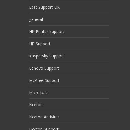
Eset Support UK
general
HP Printer Support
HP Support
Kaspersky Support
Lenovo Support
McAfee Support
Microsoft
Norton
Norton Antivirus
Norton Support