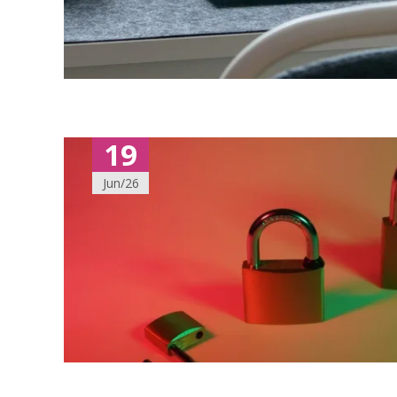
19
Jun/26