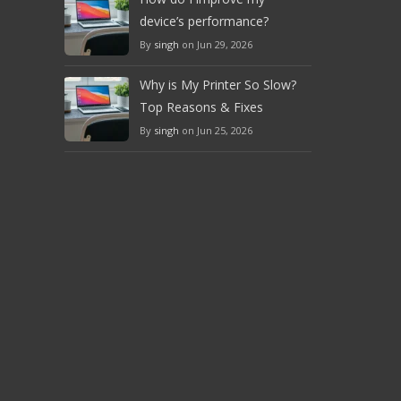
device’s performance?
By
singh
on Jun 29, 2026
Why is My Printer So Slow?
Top Reasons & Fixes
By
singh
on Jun 25, 2026