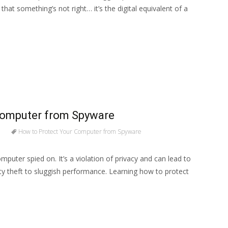
that something’s not right… it’s the digital equivalent of a
Computer from Spyware
How to Protect Your Computer from Spyware
omputer spied on. It’s a violation of privacy and can lead to
ity theft to sluggish performance. Learning how to protect