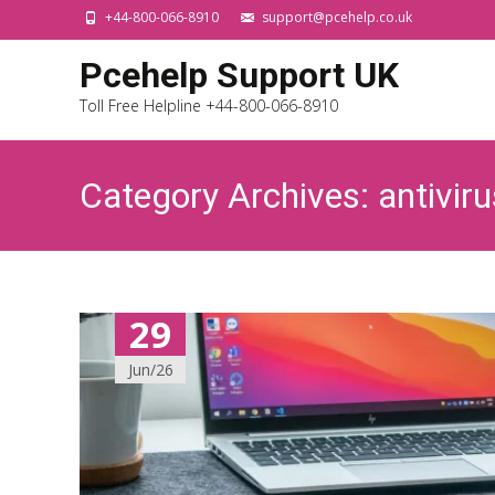
+44-800-066-8910
support@pcehelp.co.uk
Pcehelp Support UK
Toll Free Helpline +44-800-066-8910
Category Archives: antiviru
29
Jun/26