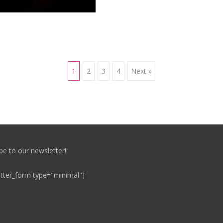
1
2
3
4
Next »
be to our newsletter!
tter_form type="minimal"]