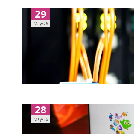
29
May/26
28
May/26