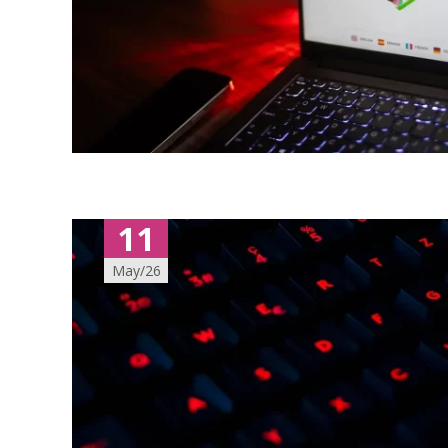
11
May/26