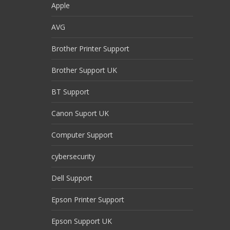
Apple
AVG
Brother Printer Support
Brother Support UK
BT Support
Canon Suport UK
Computer Support
cybersecurity
Dell Support
Epson Printer Support
Epson Support UK