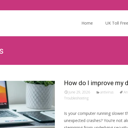
Skip
to
Home
UK Toll Fre
content
s
How do I improve my 
June 29, 2026
antivirus
An
Troubleshooting
Is your computer running slower th
unexpected crashes? You’re not al
stemming from underlying security 