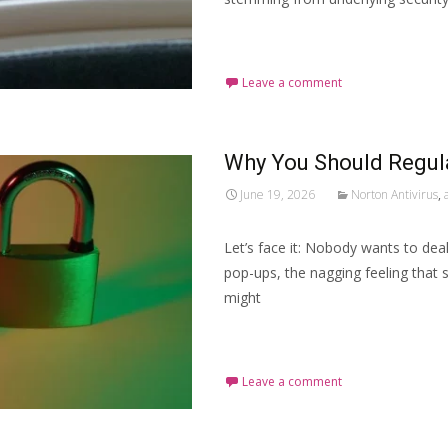
Read More…
Leave a comment
Why You Should Regula
June 19, 2026
Norton Antivirus
,
Let’s face it: Nobody wants to deal
pop-ups, the nagging feeling that s
might
Read More…
Leave a comment