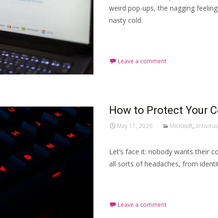
weird pop-ups, the nagging feeling 
nasty cold.
Read More…
Leave a comment
How to Protect Your 
May 11, 2026
Microsoft
,
antivirus
Let’s face it: nobody wants their c
all sorts of headaches, from ident
Read More…
Leave a comment