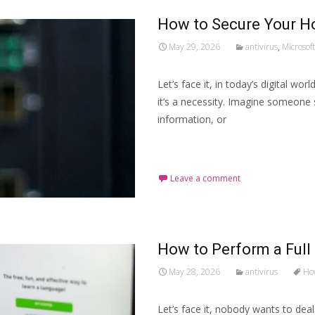
How to Secure Your H
May 29, 2026
antivirus
,
Microsoft
Let’s face it, in today’s digital wo
it’s a necessity. Imagine someone 
information, or
Read More…
Leave a comment
How to Perform a Full
May 28, 2026
antivirus
How
Let’s face it, nobody wants to dea