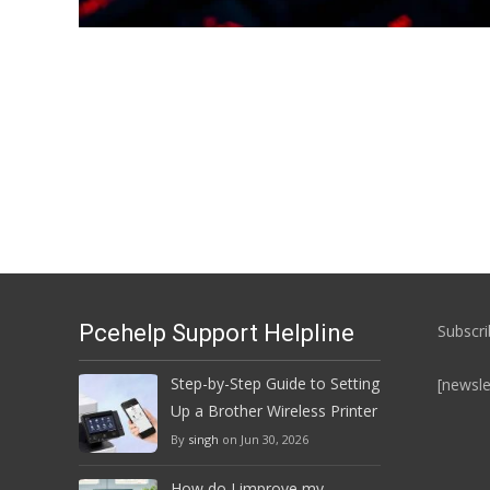
Posts
navigation
Pcehelp Support Helpline
Subscri
Step-by-Step Guide to Setting
[newsle
Up a Brother Wireless Printer
By
singh
on Jun 30, 2026
How do I improve my