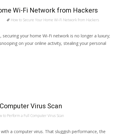
ome Wi-Fi Network from Hackers
How to Secure Your Home Wi-Fi Network from Hackers
rld, securing your home Wi-Fi network is no longer a luxury;
snooping on your online activity, stealing your personal
 Computer Virus Scan
 to Perform a Full Computer Virus Scan
l with a computer virus. That sluggish performance, the