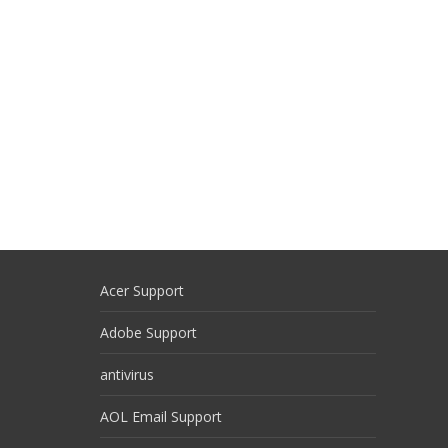
Acer Support
Adobe Support
antivirus
AOL Email Support