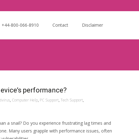
Search
e +44-800-066-8910
Contact
Disclaimer
for:
device’s performance?
tivirus
,
Computer Help
,
PC Support
,
Tech Support
,
an a snail? Do you experience frustrating lag times and
one. Many users grapple with performance issues, often
vulnerabilities