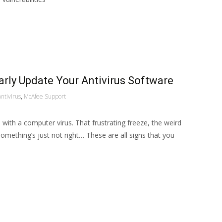
rly Update Your Antivirus Software
antivirus
,
McAfee Support
 with a computer virus. That frustrating freeze, the weird
omething’s just not right… These are all signs that you