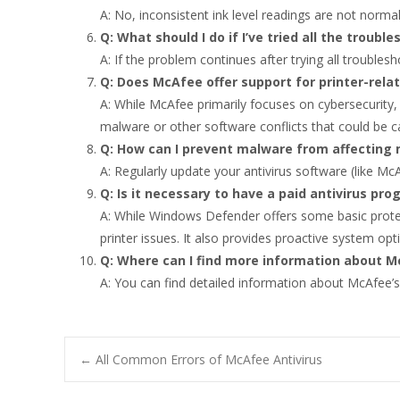
A: No, inconsistent ink level readings are not normal
Q: What should I do if I’ve tried all the troub
A: If the problem continues after trying all troublesh
Q: Does McAfee offer support for printer-rela
A: While McAfee primarily focuses on cybersecurity, 
malware or other software conflicts that could be c
Q: How can I prevent malware from affecting 
A: Regularly update your antivirus software (like Mc
Q: Is it necessary to have a paid antivirus pr
A: While Windows Defender offers some basic protec
printer issues. It also provides proactive system opt
Q: Where can I find more information about M
A: You can find detailed information about McAfee’s 
Post
←
All Common Errors of McAfee Antivirus