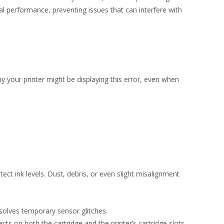
l performance, preventing issues that can interfere with
y your printer might be displaying this error, even when
ect ink levels. Dust, debris, or even slight misalignment
esolves temporary sensor glitches.
cts on both the cartridge and the printer’s cartridge slots.