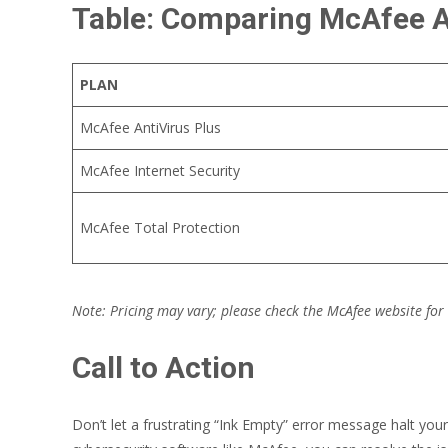
Table: Comparing McAfee A
PLAN
McAfee AntiVirus Plus
McAfee Internet Security
McAfee Total Protection
Note: Pricing may vary; please check the McAfee website for
Call to Action
Don’t let a frustrating “Ink Empty” error message halt you