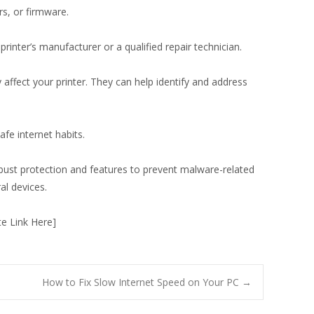
rs, or firmware.
printer’s manufacturer or a qualified repair technician.
 affect your printer. They can help identify and address
fe internet habits.
bust protection and features to prevent malware-related
al devices.
te Link Here]
How to Fix Slow Internet Speed on Your PC
→