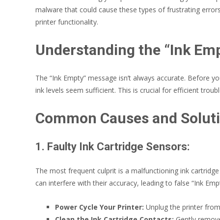
malware that could cause these types of frustrating error
printer functionality.
Understanding the “Ink Em
The “Ink Empty” message isn’t always accurate. Before you 
ink levels seem sufficient. This is crucial for efficient t
Common Causes and Solut
1. Faulty Ink Cartridge Sensors:
The most frequent culprit is a malfunctioning ink cartridge
can interfere with their accuracy, leading to false “Ink Em
Power Cycle Your Printer:
Unplug the printer from
Clean the Ink Cartridge Contacts:
Gently remove t