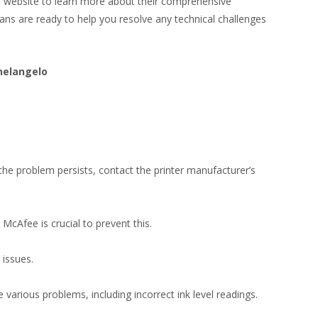
te website to learn more about their comprehensive
ians are ready to help you resolve any technical challenges
helangelo
f the problem persists, contact the printer manufacturer’s
 McAfee is crucial to prevent this.
 issues.
 various problems, including incorrect ink level readings.