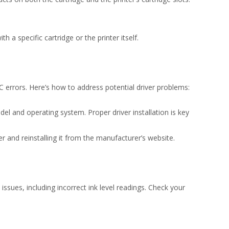
h a specific cartridge or the printer itself.
C errors. Here’s how to address potential driver problems:
del and operating system. Proper driver installation is key
r and reinstalling it from the manufacturer’s website.
issues, including incorrect ink level readings. Check your