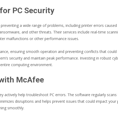
for PC Security
r preventing a wide range of problems, including printer errors caus
ansomware, and other threats. Their services include real-time scanni
nter malfunctions or other performance issues.
ce, ensuring smooth operation and preventing conflicts that could int
’s security and maintain peak performance. Investing in robust cybers
 entire computing environment.
 with McAfee
hey actively help troubleshoot PC errors. The software regularly scans 
imizes disruptions and helps prevent issues that could impact your pr
ning smoothly.