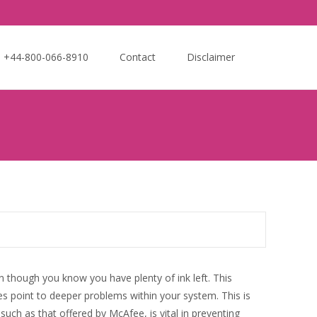
Search
e +44-800-066-8910
Contact
Disclaimer
for:
n though you know you have plenty of ink left. This
s point to deeper problems within your system. This is
uch as that offered by McAfee, is vital in preventing