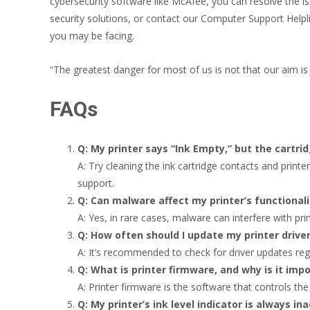
cybersecurity software like McAfee, you can resolve the i
security solutions, or contact our Computer Support Helpl
you may be facing.
“The greatest danger for most of us is not that our aim is 
FAQs
Q: My printer says “Ink Empty,” but the cartri
A: Try cleaning the ink cartridge contacts and printe
support.
Q: Can malware affect my printer’s functionali
A: Yes, in rare cases, malware can interfere with pri
Q: How often should I update my printer drive
A: It’s recommended to check for driver updates reg
Q: What is printer firmware, and why is it imp
A: Printer firmware is the software that controls the
Q: My printer’s ink level indicator is always in