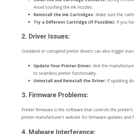
Avoid touching the ink nozzles.
Reinstall the Ink Cartridges:
Make sure the cartrid
Try a Different Cartridge (If Possible):
If you hav
2. Driver Issues:
Outdated or corrupted printer drivers can also trigger ina
Update Your Printer Driver:
Visit the manufacturer
to seamless printer functionality.
Uninstall and Reinstall the Driver:
If updating do
3. Firmware Problems:
Printer firmware is the software that controls the printer’
printer manufacturer’s website for firmware updates and fol
4. Malware Interference: