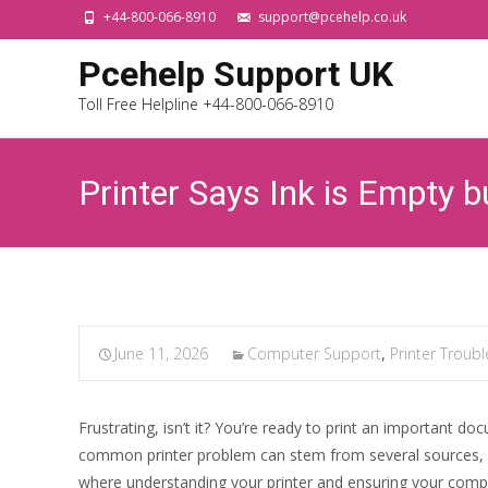
+44-800-066-8910
support@pcehelp.co.uk
Pcehelp Support UK
Toll Free Helpline +44-800-066-8910
Printer Says Ink is Empty b
June 11, 2026
Computer Support
,
Printer Troub
Frustrating, isn’t it? You’re ready to print an important 
common printer problem can stem from several sources, an
where understanding your printer and ensuring your compute