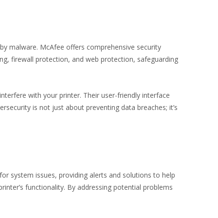
ed by malware. McAfee offers comprehensive security
ng, firewall protection, and web protection, safeguarding
erfere with your printer. Their user-friendly interface
ecurity is not just about preventing data breaches; it’s
for system issues, providing alerts and solutions to help
inter’s functionality. By addressing potential problems