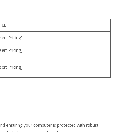
ICE
nsert Pricing]
nsert Pricing]
nsert Pricing]
 and ensuring your computer is protected with robust