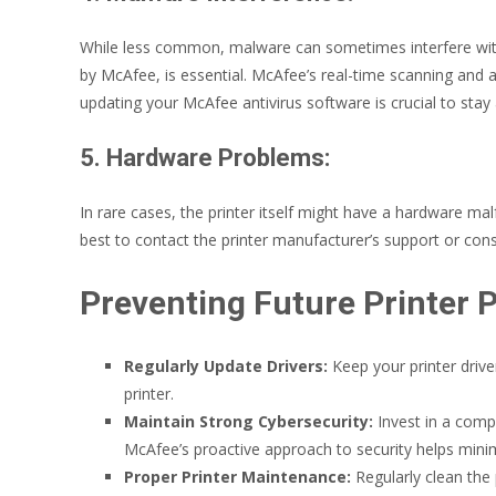
While less common, malware can sometimes interfere with yo
by McAfee, is essential. McAfee’s real-time scanning and
updating your McAfee antivirus software is crucial to stay
5. Hardware Problems:
In rare cases, the printer itself might have a hardware malfu
best to contact the printer manufacturer’s support or consi
Preventing Future Printer 
Regularly Update Drivers:
Keep your printer drive
printer.
Maintain Strong Cybersecurity:
Invest in a compr
McAfee’s proactive approach to security helps mini
Proper Printer Maintenance:
Regularly clean the