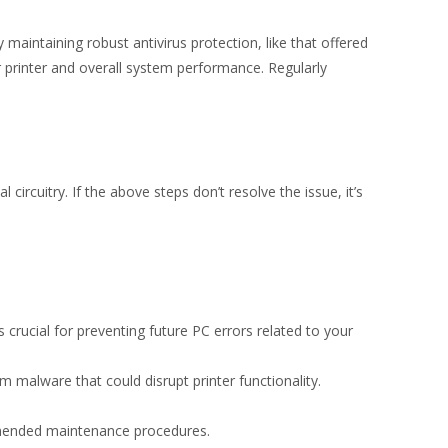
maintaining robust antivirus protection, like that offered
 printer and overall system performance. Regularly
 circuitry. If the above steps don’t resolve the issue, it’s
 crucial for preventing future PC errors related to your
 malware that could disrupt printer functionality.
ommended maintenance procedures.