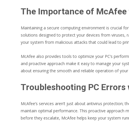
The Importance of McAfee 
Maintaining a secure computing environment is crucial fo
solutions designed to protect your devices from viruses, r
your system from malicious attacks that could lead to pri
McAfee also provides tools to optimize your PC’s performan
and proactive approach make it easy to manage your system
about ensuring the smooth and reliable operation of your
Troubleshooting PC Errors
McAfee’s services aren’t just about antivirus protection; t
maintain optimal performance. This proactive approach min
before they escalate, McAfee helps keep your system run