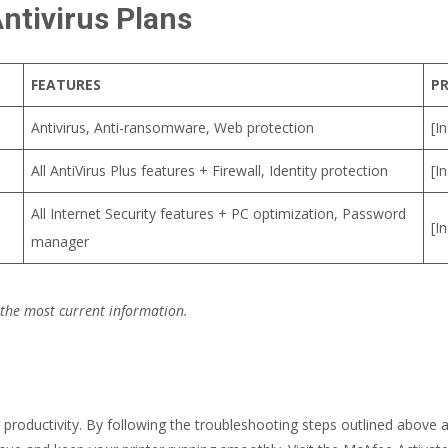
ntivirus Plans
FEATURES
PR
Antivirus, Anti-ransomware, Web protection
[I
All AntiVirus Plus features + Firewall, Identity protection
[I
All Internet Security features + PC optimization, Password
[I
manager
 the most current information.
r productivity. By following the troubleshooting steps outlined above