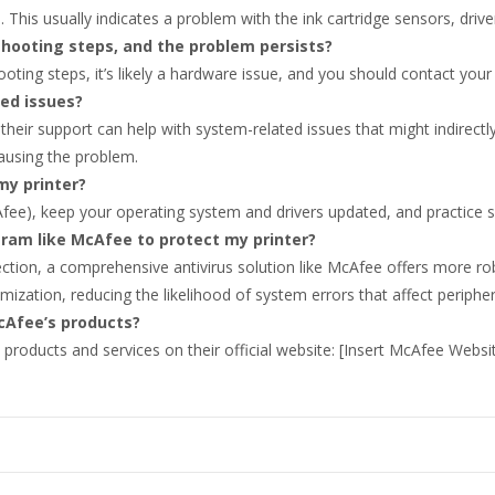
. This usually indicates a problem with the ink cartridge sensors, drive
leshooting steps, and the problem persists?
ooting steps, it’s likely a hardware issue, and you should contact your 
ted issues?
their support can help with system-related issues that might indirectly
ausing the problem.
my printer?
Afee), keep your operating system and drivers updated, and practice sa
ogram like McAfee to protect my printer?
tion, a comprehensive antivirus solution like McAfee offers more ro
imization, reducing the likelihood of system errors that affect peripher
cAfee’s products?
products and services on their official website: [Insert McAfee Websi