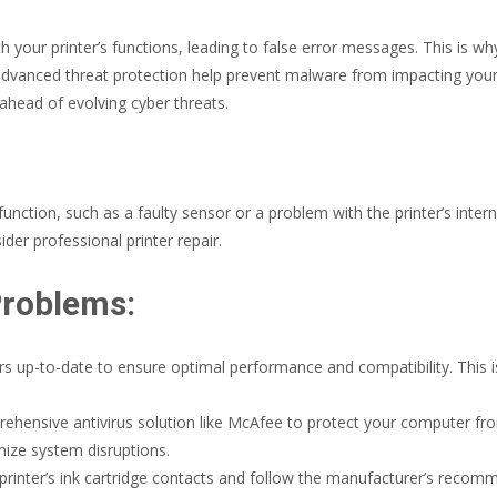
ur printer’s functions, leading to false error messages. This is why 
 advanced threat protection help prevent malware from impacting your
 ahead of evolving cyber threats.
nction, such as a faulty sensor or a problem with the printer’s internal
der professional printer repair.
Problems:
rs up-to-date to ensure optimal performance and compatibility. This is
ehensive antivirus solution like McAfee to protect your computer from
mize system disruptions.
 printer’s ink cartridge contacts and follow the manufacturer’s rec