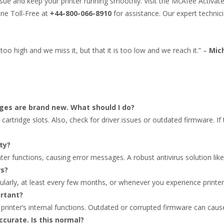
ssue and keep your printer running smoothly. Visit the McAfee Activa
ine Toll-Free at
+44-800-066-8910
for assistance. Our expert technic
too high and we miss it, but that it is too low and we reach it.” –
Mic
dges are brand new. What should I do?
r cartridge slots. Also, check for driver issues or outdated firmware. I
ty?
nter functions, causing error messages. A robust antivirus solution like
rs?
ularly, at least every few months, or whenever you experience printer
ortant?
 printer’s internal functions. Outdated or corrupted firmware can cause
accurate. Is this normal?