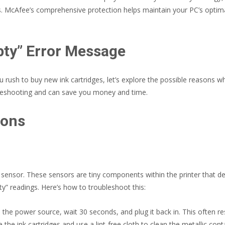
s. McAfee’s comprehensive protection helps maintain your PC’s optima
pty” Error Message
rush to buy new ink cartridges, let’s explore the possible reasons wh
roubleshooting and can save you money and time.
ions
 sensor. These sensors are tiny components within the printer that det
pty” readings. Here’s how to troubleshoot this:
 the power source, wait 30 seconds, and plug it back in. This often r
he ink cartridges and use a lint-free cloth to clean the metallic conta