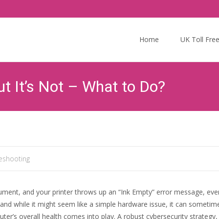
Skip
to
Home
UK Toll Fre
content
ut It’s Not – What to Do?
leshooting
document, and your printer throws up an “Ink Empty” error message, eve
d while it might seem like a simple hardware issue, it can sometime
r’s overall health comes into play. A robust cybersecurity strategy, s