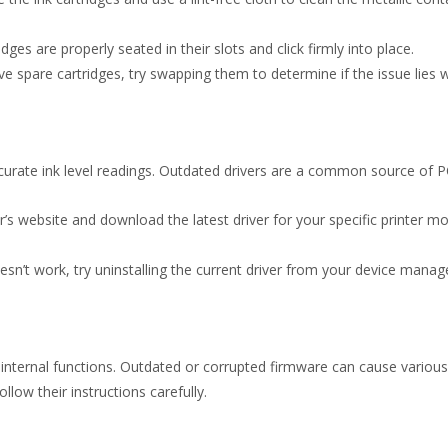
ges are properly seated in their slots and click firmly into place.
e spare cartridges, try swapping them to determine if the issue lies wit
ccurate ink level readings. Outdated drivers are a common source of P
’s website and download the latest driver for your specific printer mo
esn’t work, try uninstalling the current driver from your device manage
s internal functions. Outdated or corrupted firmware can cause various 
low their instructions carefully.