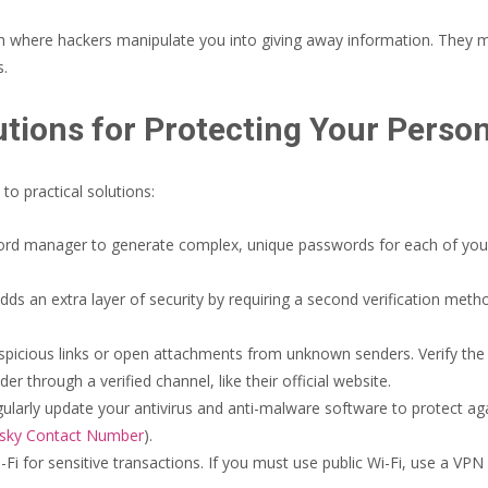
h where hackers manipulate you into giving away information. They 
s.
utions for Protecting Your Perso
o practical solutions:
rd manager to generate complex, unique passwords for each of yo
dds an extra layer of security by requiring a second verification metho
spicious links or open attachments from unknown senders. Verify the 
 through a verified channel, like their official website.
larly update your antivirus and anti-malware software to protect agai
sky Contact Number
).
-Fi for sensitive transactions. If you must use public Wi-Fi, use a VPN 