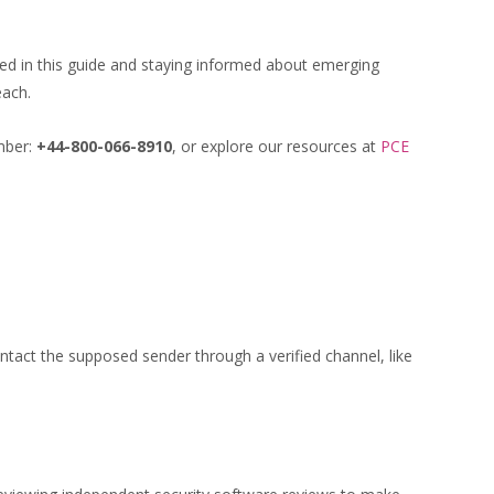
ined in this guide and staying informed about emerging
each.
umber:
+44-800-066-8910
, or explore our resources at
PCE
ntact the supposed sender through a verified channel, like