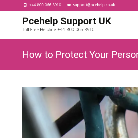
+44-800-066-8910
support@pcehelp.co.uk
Pcehelp Support UK
Toll Free Helpline +44-800-066-8910
How to Protect Your Perso