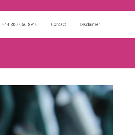
Search
e +44-800-066-8910
Contact
Disclaimer
for: