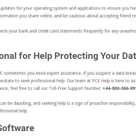
pdates for your operating system and applications to ensure you have
formation you share online, and be cautious about accepting friend r
eck your bank and credit card statements frequently for any unauthoriz
onal for Help Protecting Your Da
 sometimes you need expert assistance. If you suspect a data breach,
hesitate to seek professional help. Our team at
PCE Help
is here to as
nce, feel free to call our Toll-Free Support Number:
+44-800-066-89
an be daunting, and seeking help is a sign of proactive responsibility
fessional help.
 Software