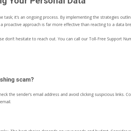
ng Your Personal Data
me task; it’s an ongoing process. By implementing the strategies outl
 a proactive approach is far more effective than reacting to a data br
ase don’t hesitate to reach out. You can call our Toll-Free Support N
phishing scam?
ck the sender’s email address and avoid clicking suspicious links. Co
 email.