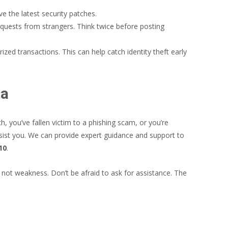
 the latest security patches.
equests from strangers. Think twice before posting
ed transactions. This can help catch identity theft early
ta
 you’ve fallen victim to a phishing scam, or you’re
sist you. We can provide expert guidance and support to
10
.
, not weakness. Don’t be afraid to ask for assistance. The