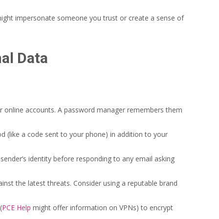
might impersonate someone you trust or create a sense of
nal Data
ur online accounts. A password manager remembers them
d (like a code sent to your phone) in addition to your
sender’s identity before responding to any email asking
nst the latest threats. Consider using a reputable brand
(
PCE Help
might offer information on VPNs) to encrypt