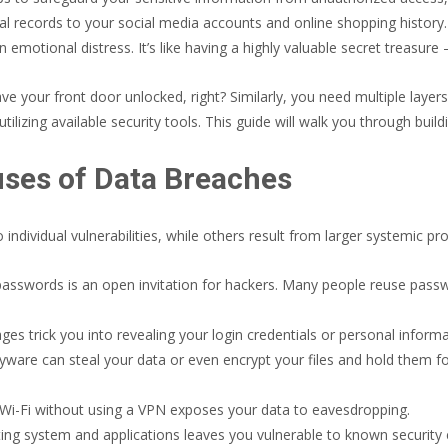
al records to your social media accounts and online shopping history
en emotional distress. It’s like having a highly valuable secret treasur
e your front door unlocked, right? Similarly, you need multiple layers 
ilizing available security tools. This guide will walk you through buildi
es of Data Breaches
individual vulnerabilities, while others result from larger systemic 
passwords is an open invitation for hackers. Many people reuse passw
s trick you into revealing your login credentials or personal informat
are can steal your data or even encrypt your files and hold them for
 Wi-Fi without using a VPN exposes your data to eavesdropping.
ing system and applications leaves you vulnerable to known security e