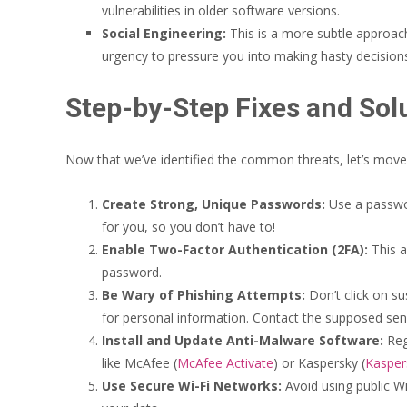
vulnerabilities in older software versions.
Social Engineering:
This is a more subtle approac
urgency to pressure you into making hasty decision
Step-by-Step Fixes and Sol
Now that we’ve identified the common threats, let’s move t
Create Strong, Unique Passwords:
Use a passwo
for you, so you don’t have to!
Enable Two-Factor Authentication (2FA):
This a
password.
Be Wary of Phishing Attempts:
Don’t click on su
for personal information. Contact the supposed sender
Install and Update Anti-Malware Software:
Regu
like McAfee (
McAfee Activate
) or Kaspersky (
Kasper
Use Secure Wi-Fi Networks:
Avoid using public Wi