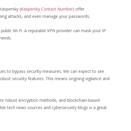
Kaspersky (
Kaspersky Contact Number
) offer
shing attacks, and even manage your passwords.
g public Wi-Fi. A reputable VPN provider can mask your IP
needs.
ques to bypass security measures. We can expect to see
robust security features. This means ongoing vigilance and
more robust encryption methods, and blockchain-based
table tech news sources and cybersecurity blogs is a great