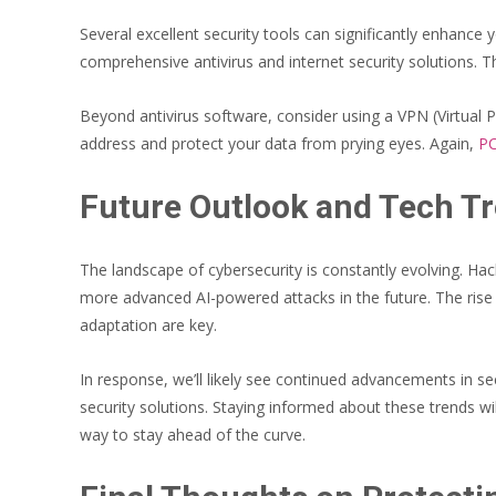
Several excellent security tools can significantly enhance
comprehensive antivirus and internet security solutions
Beyond antivirus software, consider using a VPN (Virtual P
address and protect your data from prying eyes. Again,
PC
Future Outlook and Tech Tr
The landscape of cybersecurity is constantly evolving. H
more advanced AI-powered attacks in the future. The rise 
adaptation are key.
In response, we’ll likely see continued advancements in s
security solutions. Staying informed about these trends wi
way to stay ahead of the curve.