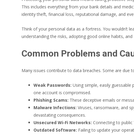
This includes everything from your bank details and medic
identity theft, financial loss, reputational damage, and ev
Think of your personal data as a fortress. You wouldn’t leav
understanding the risks, adopting good online habits, and ut
Common Problems and Caus
Many issues contribute to data breaches. Some are due to 
Weak Passwords:
Using simple, easily guessable 
one account is compromised.
Phishing Scams:
These deceptive emails or message
Malware Infections:
Viruses, ransomware, and spyw
devastating consequences.
Unsecured Wi-Fi Networks:
Connecting to public
Outdated Software:
Failing to update your operat