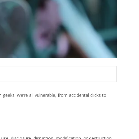
h geeks. We’re all vulnerable, from accidental clicks to
e, disclosure, disruption, modification, or destruction.