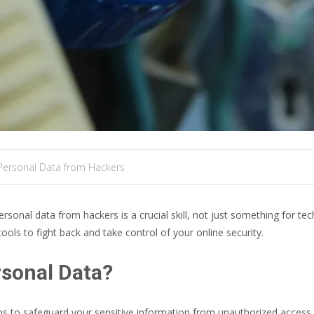
Personal Data from Hackers
personal data from hackers is a crucial skill, not just something for tec
ools to fight back and take control of your online security.
rsonal Data?
s to safeguard your sensitive information from unauthorized access, us