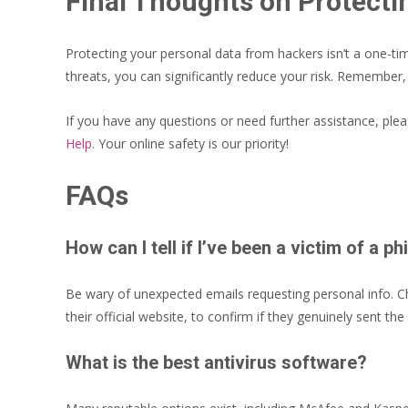
Final Thoughts on Protecti
Protecting your personal data from hackers isn’t a one-ti
threats, you can significantly reduce your risk. Remember,
If you have any questions or need further assistance, ple
Help
. Your online safety is our priority!
FAQs
How can I tell if I’ve been a victim of a 
Be wary of unexpected emails requesting personal info. Che
their official website, to confirm if they genuinely sent the
What is the best antivirus software?