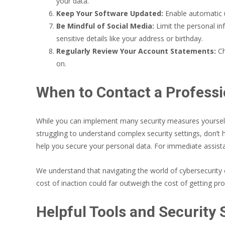
your data.
Keep Your Software Updated:
Enable automatic u
Be Mindful of Social Media:
Limit the personal in
sensitive details like your address or birthday.
Regularly Review Your Account Statements:
Ch
on.
When to Contact a Professi
While you can implement many security measures yourself,
struggling to understand complex security settings, don’t 
help you secure your personal data. For immediate assista
We understand that navigating the world of cybersecurity c
cost of inaction could far outweigh the cost of getting pro
Helpful Tools and Security