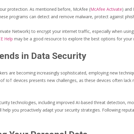
 your protection. As mentioned before, McAfee (
McAfee Activate
) and 
. These programs can detect and remove malware, protect against phi
rivate Network) to encrypt your internet traffic, especially when usin
E Help
may be a good resource to explore the best options for your 
ends in Data Security
ackers are becoming increasingly sophisticated, employing new techni
of IoT devices presents new challenges, as these devices often lack 
ecurity technologies, including improved AI-based threat detection, 
ll help you proactively adapt your security strategies. Following repu