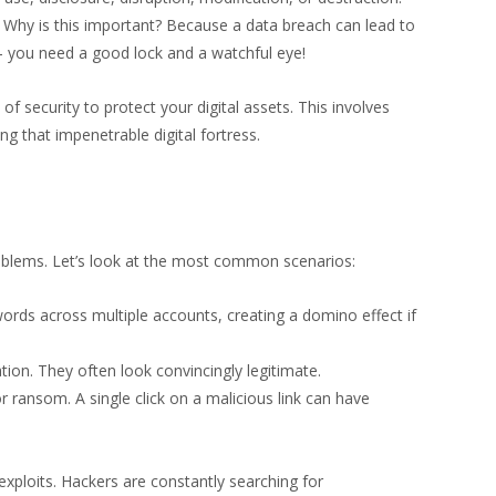
. Why is this important? Because a data breach can lead to
e – you need a good lock and a watchful eye!
of security to protect your digital assets. This involves
ng that impenetrable digital fortress.
problems. Let’s look at the most common scenarios:
ords across multiple accounts, creating a domino effect if
ion. They often look convincingly legitimate.
 ransom. A single click on a malicious link can have
xploits. Hackers are constantly searching for