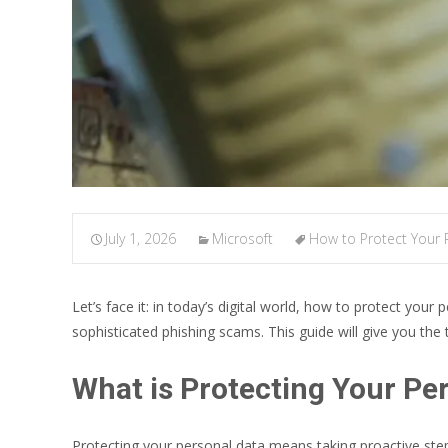
July 1, 2026
Microsoft
How to Protect Your 
Let’s face it: in today’s digital world, how to protect your 
sophisticated phishing scams. This guide will give you the t
What is Protecting Your Pe
Protecting your personal data means taking proactive step