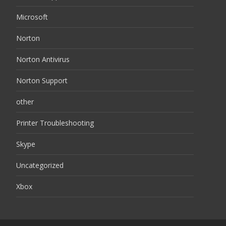
Microsoft
Norton
Norton Antivirus
Norton Support
other
Printer Troubleshooting
Skype
Uncategorized
Xbox