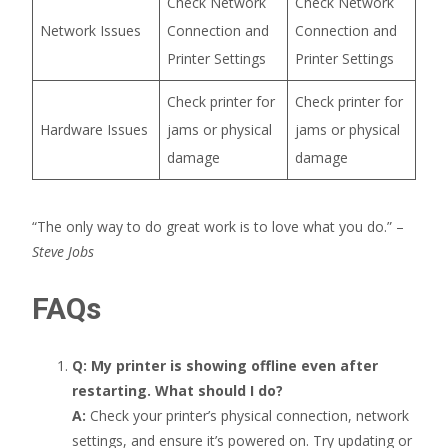
Check Network
Check Network
Network Issues
Connection and
Connection and
Printer Settings
Printer Settings
Check printer for
Check printer for
Hardware Issues
jams or physical
jams or physical
damage
damage
“The only way to do great work is to love what you do.” –
Steve Jobs
FAQs
Q: My printer is showing offline even after
restarting. What should I do?
A:
Check your printer’s physical connection, network
settings, and ensure it’s powered on. Try updating or