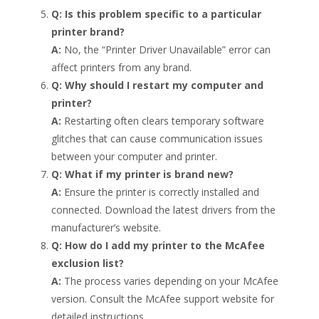
Q: Is this problem specific to a particular
printer brand?
A:
No, the “Printer Driver Unavailable” error can
affect printers from any brand.
Q: Why should I restart my computer and
printer?
A:
Restarting often clears temporary software
glitches that can cause communication issues
between your computer and printer.
Q: What if my printer is brand new?
A:
Ensure the printer is correctly installed and
connected. Download the latest drivers from the
manufacturer’s website.
Q: How do I add my printer to the McAfee
exclusion list?
A:
The process varies depending on your McAfee
version. Consult the McAfee support website for
detailed instructions.