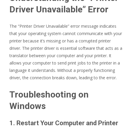
Driver Unavailable” Error
The “Printer Driver Unavailable” error message indicates
that your operating system cannot communicate with your
printer because it’s missing or has a corrupted printer
driver. The printer driver is essential software that acts as a
translator between your computer and your printer. It
allows your computer to send print jobs to the printer in a
language it understands. Without a properly functioning
driver, the connection breaks down, leading to the error.
Troubleshooting on
Windows
1. Restart Your Computer and Printer