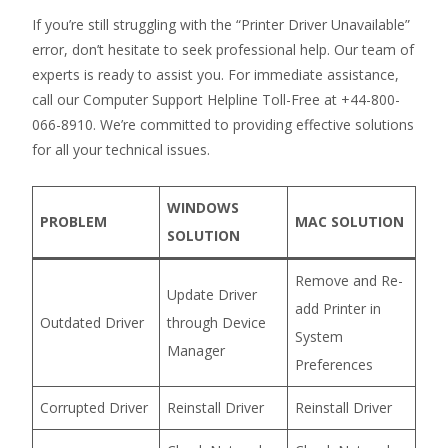
If you’re still struggling with the “Printer Driver Unavailable”
error, don’t hesitate to seek professional help. Our team of
experts is ready to assist you. For immediate assistance,
call our Computer Support Helpline Toll-Free at +44-800-
066-8910. We’re committed to providing effective solutions
for all your technical issues.
WINDOWS
PROBLEM
MAC SOLUTION
SOLUTION
Remove and Re-
Update Driver
add Printer in
Outdated Driver
through Device
System
Manager
Preferences
Corrupted Driver
Reinstall Driver
Reinstall Driver