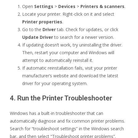
Open
Settings
>
Devices
>
Printers & scanners
.
Locate your printer. Right-click on it and select
Printer properties
.
Go to the
Driver
tab. Check for updates, or click
Update Driver
to search for a newer version.
If updating doesn’t work, try uninstalling the driver.
Then, restart your computer and Windows will
attempt to automatically reinstall it.
If automatic reinstallation fails, visit your printer
manufacturer’s website and download the latest
driver for your operating system.
4. Run the Printer Troubleshooter
Windows has a built-in troubleshooter that can
automatically diagnose and fix common printer problems.
Search for “troubleshoot settings” in the Windows search
bar, and then select “Troubleshoot printer problems”.