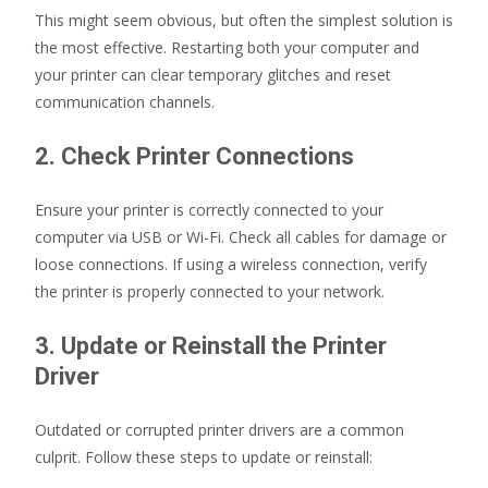
This might seem obvious, but often the simplest solution is
the most effective. Restarting both your computer and
your printer can clear temporary glitches and reset
communication channels.
2. Check Printer Connections
Ensure your printer is correctly connected to your
computer via USB or Wi-Fi. Check all cables for damage or
loose connections. If using a wireless connection, verify
the printer is properly connected to your network.
3. Update or Reinstall the Printer
Driver
Outdated or corrupted printer drivers are a common
culprit. Follow these steps to update or reinstall: