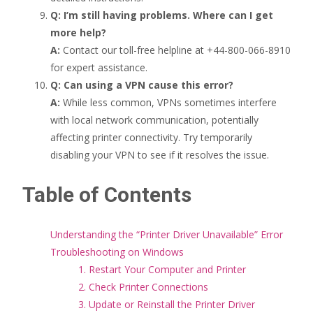
Q: I’m still having problems. Where can I get
more help?
A:
Contact our toll-free helpline at +44-800-066-8910
for expert assistance.
Q: Can using a VPN cause this error?
A:
While less common, VPNs sometimes interfere
with local network communication, potentially
affecting printer connectivity. Try temporarily
disabling your VPN to see if it resolves the issue.
Table of Contents
Understanding the “Printer Driver Unavailable” Error
Troubleshooting on Windows
1. Restart Your Computer and Printer
2. Check Printer Connections
3. Update or Reinstall the Printer Driver