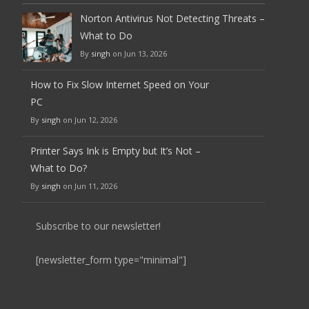
Norton Antivirus Not Detecting Threats –
What to Do
By
singh
on Jun 13, 2026
How to Fix Slow Internet Speed on Your
PC
By
singh
on Jun 12, 2026
Printer Says Ink is Empty but It’s Not –
What to Do?
By
singh
on Jun 11, 2026
Subscribe to our newsletter!
[newsletter_form type="minimal"]