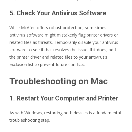
5. Check Your Antivirus Software
While McAfee offers robust protection, sometimes
antivirus software might mistakenly flag printer drivers or
related files as threats. Temporarily disable your antivirus
software to see if that resolves the issue. If it does, add
the printer driver and related files to your antivirus’s
exclusion list to prevent future conflicts.
Troubleshooting on Mac
1. Restart Your Computer and Printer
As with Windows, restarting both devices is a fundamental
troubleshooting step.