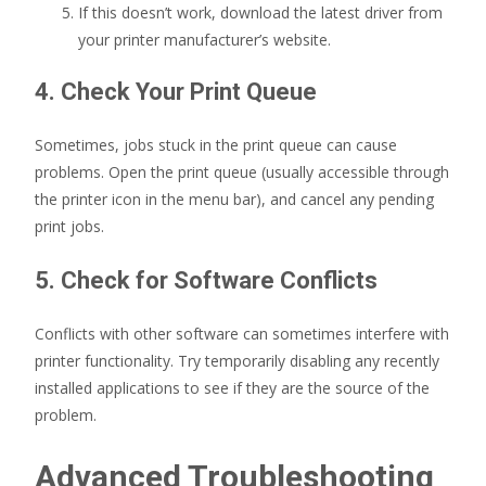
If this doesn’t work, download the latest driver from
your printer manufacturer’s website.
4. Check Your Print Queue
Sometimes, jobs stuck in the print queue can cause
problems. Open the print queue (usually accessible through
the printer icon in the menu bar), and cancel any pending
print jobs.
5. Check for Software Conflicts
Conflicts with other software can sometimes interfere with
printer functionality. Try temporarily disabling any recently
installed applications to see if they are the source of the
problem.
Advanced Troubleshooting