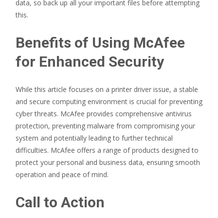
data, so back up all your important files before attempting
this.
Benefits of Using McAfee
for Enhanced Security
While this article focuses on a printer driver issue, a stable
and secure computing environment is crucial for preventing
cyber threats. McAfee provides comprehensive antivirus
protection, preventing malware from compromising your
system and potentially leading to further technical
difficulties. McAfee offers a range of products designed to
protect your personal and business data, ensuring smooth
operation and peace of mind.
Call to Action