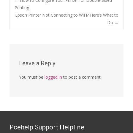
Post
←
How to Configure Your Printer for Double-Sided
Printing
Epson Printer Not Connecting to WiFi? Here’s What to
navigation
Do
→
Leave a Reply
You must be
logged in
to post a comment.
Pcehelp Support Helpline