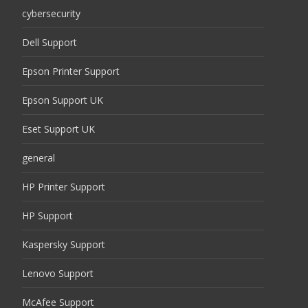
cybersecurity
Dell Support
Epson Printer Support
Epson Support UK
Eset Support UK
general
HP Printer Support
HP Support
Kaspersky Support
Lenovo Support
McAfee Support