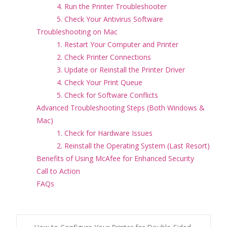
4. Run the Printer Troubleshooter
5. Check Your Antivirus Software
Troubleshooting on Mac
1. Restart Your Computer and Printer
2. Check Printer Connections
3. Update or Reinstall the Printer Driver
4. Check Your Print Queue
5. Check for Software Conflicts
Advanced Troubleshooting Steps (Both Windows &
Mac)
1. Check for Hardware Issues
2. Reinstall the Operating System (Last Resort)
Benefits of Using McAfee for Enhanced Security
Call to Action
FAQs