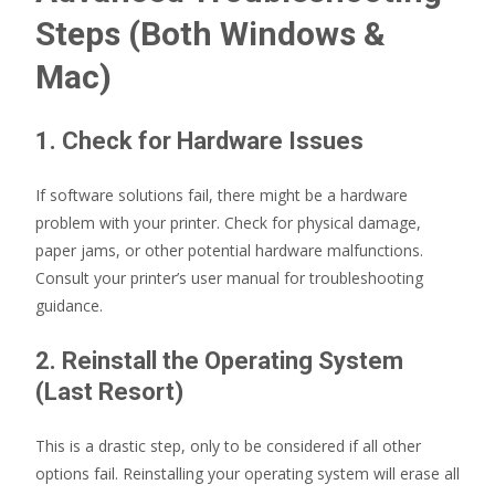
Steps (Both Windows &
Mac)
1. Check for Hardware Issues
If software solutions fail, there might be a hardware
problem with your printer. Check for physical damage,
paper jams, or other potential hardware malfunctions.
Consult your printer’s user manual for troubleshooting
guidance.
2. Reinstall the Operating System
(Last Resort)
This is a drastic step, only to be considered if all other
options fail. Reinstalling your operating system will erase all