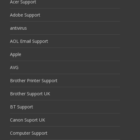
Acer Support
Adobe Support
antivirus
AOL Email Support
Apple
AVG
Brother Printer Support
Brother Support UK
BT Support
Canon Suport UK
Computer Support