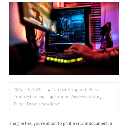
April 6, 2026
Computer Support
,
Printer
Troubleshooting
Error on Windows & Mac
,
Printer Driver Unavailable
Imagine this: you’re about to print a crucial document, a