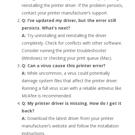
reinstalling the printer driver. If the problem persists,
contact your printer manufacturer’s support.
Q: I’ve updated my driver, but the error still
persists. What’s next?
A:
Try uninstalling and reinstalling the driver
completely. Check for conflicts with other software.
Consider running the printer troubleshooter
(Windows) or checking your print queue (Mac).
Q: Can a virus cause this printer error?
A:
While uncommon, a virus could potentially
damage system files that affect the printer driver.
Running a full virus scan with a reliable antivirus like
McAfee is recommended.
Q: My printer driver is missing. How do I get it
back?
A:
Download the latest driver from your printer
manufacturer’s website and follow the installation
instructions.