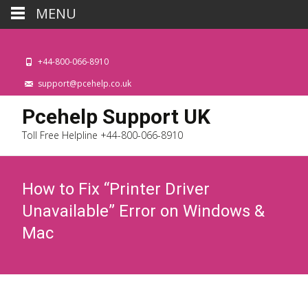
MENU
+44-800-066-8910
support@pcehelp.co.uk
Pcehelp Support UK
Toll Free Helpline +44-800-066-8910
How to Fix “Printer Driver
Unavailable” Error on Windows &
Mac