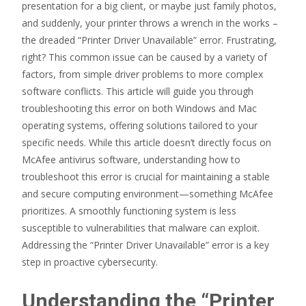
presentation for a big client, or maybe just family photos,
and suddenly, your printer throws a wrench in the works –
the dreaded “Printer Driver Unavailable” error. Frustrating,
right? This common issue can be caused by a variety of
factors, from simple driver problems to more complex
software conflicts. This article will guide you through
troubleshooting this error on both Windows and Mac
operating systems, offering solutions tailored to your
specific needs. While this article doesn’t directly focus on
McAfee antivirus software, understanding how to
troubleshoot this error is crucial for maintaining a stable
and secure computing environment—something McAfee
prioritizes. A smoothly functioning system is less
susceptible to vulnerabilities that malware can exploit.
Addressing the “Printer Driver Unavailable” error is a key
step in proactive cybersecurity.
Understanding the “Printer