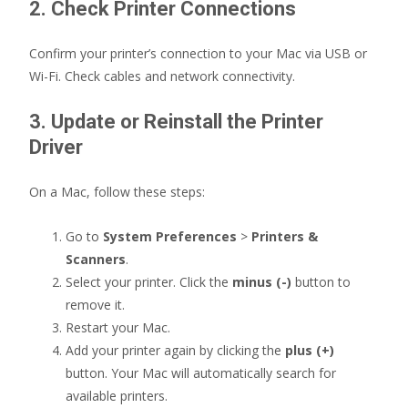
2. Check Printer Connections
Confirm your printer’s connection to your Mac via USB or
Wi-Fi. Check cables and network connectivity.
3. Update or Reinstall the Printer
Driver
On a Mac, follow these steps:
Go to
System Preferences
>
Printers &
Scanners
.
Select your printer. Click the
minus (-)
button to
remove it.
Restart your Mac.
Add your printer again by clicking the
plus (+)
button. Your Mac will automatically search for
available printers.