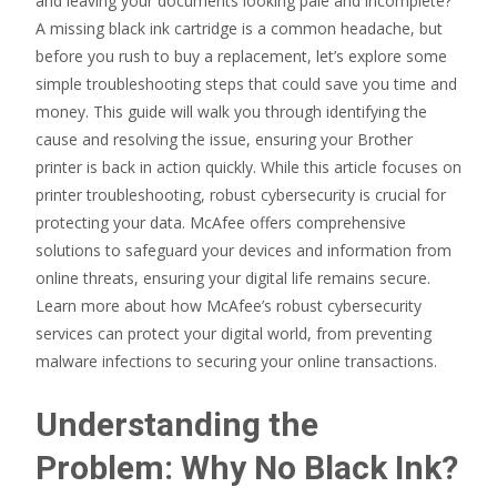
and leaving your documents looking pale and incomplete?
A missing black ink cartridge is a common headache, but
before you rush to buy a replacement, let’s explore some
simple troubleshooting steps that could save you time and
money. This guide will walk you through identifying the
cause and resolving the issue, ensuring your Brother
printer is back in action quickly. While this article focuses on
printer troubleshooting, robust cybersecurity is crucial for
protecting your data. McAfee offers comprehensive
solutions to safeguard your devices and information from
online threats, ensuring your digital life remains secure.
Learn more about how McAfee’s robust cybersecurity
services can protect your digital world, from preventing
malware infections to securing your online transactions.
Understanding the
Problem: Why No Black Ink?