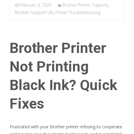
February 6, 2025
Brother Printer Support
,
Brother Support UK
,
Printer Troubleshooting
Brother Printer
Not Printing
Black Ink? Quick
Fixes
Frustrated with your Brother printer refusing to cooperate