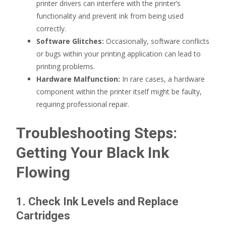
printer drivers can interfere with the printer’s
functionality and prevent ink from being used
correctly.
Software Glitches:
Occasionally, software conflicts
or bugs within your printing application can lead to
printing problems.
Hardware Malfunction:
In rare cases, a hardware
component within the printer itself might be faulty,
requiring professional repair.
Troubleshooting Steps:
Getting Your Black Ink
Flowing
1. Check Ink Levels and Replace
Cartridges