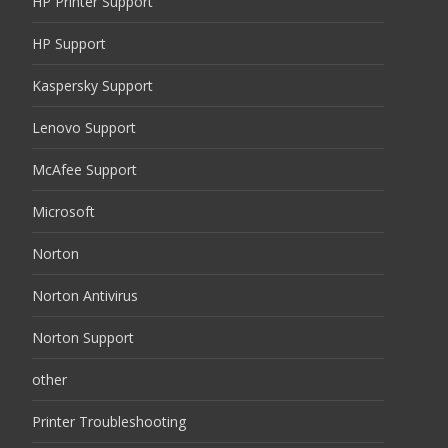
HP Printer Support
HP Support
Kaspersky Support
Lenovo Support
McAfee Support
Microsoft
Norton
Norton Antivirus
Norton Support
other
Printer Troubleshooting