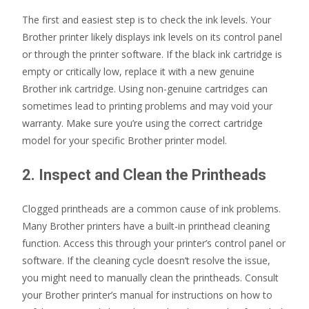
The first and easiest step is to check the ink levels. Your
Brother printer likely displays ink levels on its control panel
or through the printer software. If the black ink cartridge is
empty or critically low, replace it with a new genuine
Brother ink cartridge. Using non-genuine cartridges can
sometimes lead to printing problems and may void your
warranty. Make sure you’re using the correct cartridge
model for your specific Brother printer model.
2. Inspect and Clean the Printheads
Clogged printheads are a common cause of ink problems.
Many Brother printers have a built-in printhead cleaning
function. Access this through your printer’s control panel or
software. If the cleaning cycle doesn’t resolve the issue,
you might need to manually clean the printheads. Consult
your Brother printer’s manual for instructions on how to