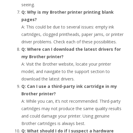
seeing.
Q: Why is my Brother printer printing blank
pages?
A: This could be due to several issues: empty ink
cartridges, clogged printheads, paper jams, or printer
driver problems. Check each of these possibilities.
Q: Where can I download the latest drivers for
my Brother printer?
A: Visit the Brother website, locate your printer
model, and navigate to the support section to
download the latest drivers.
Q: Can I use a third-party ink cartridge in my
Brother printer?
A: While you can, it’s not recommended. Third-party
cartridges may not produce the same quality results
and could damage your printer. Using genuine
Brother cartridges is always best.
Q: What should I do if I suspect a hardware