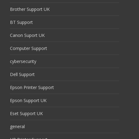
Brother Support UK
BT Support
Canon Suport UK
Computer Support
cybersecurity
Dell Support
Epson Printer Support
Epson Support UK
Eset Support UK
general