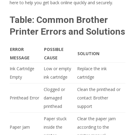
here to help you get back online quickly and securely.
Table: Common Brother
Printer Errors and Solutions
ERROR
POSSIBLE
SOLUTION
MESSAGE
CAUSE
Ink Cartridge
Low or empty
Replace the ink
Empty
ink cartridge
cartridge
Clogged or
Clean the printhead or
Printhead Error
damaged
contact Brother
printhead
support
Paper stuck
Clear the paper jam
Paper Jam
inside the
according to the