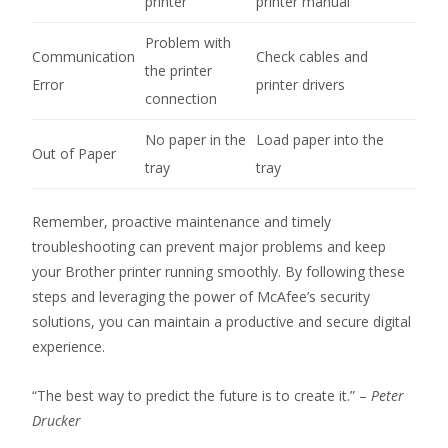
printer
printer manual
Problem with
Communication
Check cables and
the printer
Error
printer drivers
connection
No paper in the
Load paper into the
Out of Paper
tray
tray
Remember, proactive maintenance and timely
troubleshooting can prevent major problems and keep
your Brother printer running smoothly. By following these
steps and leveraging the power of McAfee’s security
solutions, you can maintain a productive and secure digital
experience.
“The best way to predict the future is to create it.” –
Peter
Drucker