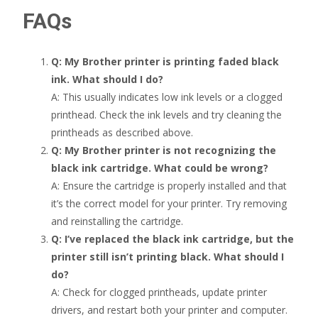
FAQs
Q: My Brother printer is printing faded black
ink. What should I do?
A: This usually indicates low ink levels or a clogged
printhead. Check the ink levels and try cleaning the
printheads as described above.
Q: My Brother printer is not recognizing the
black ink cartridge. What could be wrong?
A: Ensure the cartridge is properly installed and that
it’s the correct model for your printer. Try removing
and reinstalling the cartridge.
Q: I’ve replaced the black ink cartridge, but the
printer still isn’t printing black. What should I
do?
A: Check for clogged printheads, update printer
drivers, and restart both your printer and computer.