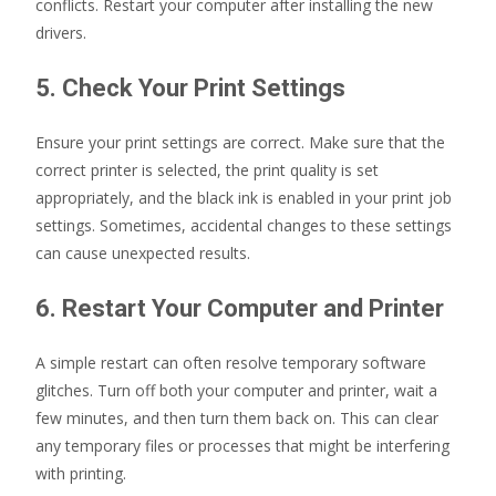
conflicts. Restart your computer after installing the new
drivers.
5. Check Your Print Settings
Ensure your print settings are correct. Make sure that the
correct printer is selected, the print quality is set
appropriately, and the black ink is enabled in your print job
settings. Sometimes, accidental changes to these settings
can cause unexpected results.
6. Restart Your Computer and Printer
A simple restart can often resolve temporary software
glitches. Turn off both your computer and printer, wait a
few minutes, and then turn them back on. This can clear
any temporary files or processes that might be interfering
with printing.