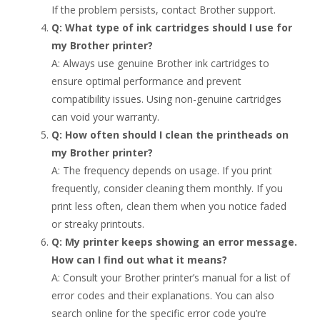
If the problem persists, contact Brother support.
Q: What type of ink cartridges should I use for
my Brother printer?
A: Always use genuine Brother ink cartridges to
ensure optimal performance and prevent
compatibility issues. Using non-genuine cartridges
can void your warranty.
Q: How often should I clean the printheads on
my Brother printer?
A: The frequency depends on usage. If you print
frequently, consider cleaning them monthly. If you
print less often, clean them when you notice faded
or streaky printouts.
Q: My printer keeps showing an error message.
How can I find out what it means?
A: Consult your Brother printer’s manual for a list of
error codes and their explanations. You can also
search online for the specific error code you’re