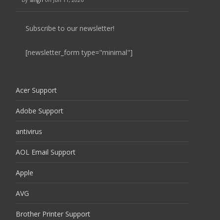
Subscribe to our newsletter!
[newsletter_form type="minimal"]
Acer Support
Adobe Support
antivirus
AOL Email Support
Apple
AVG
Brother Printer Support