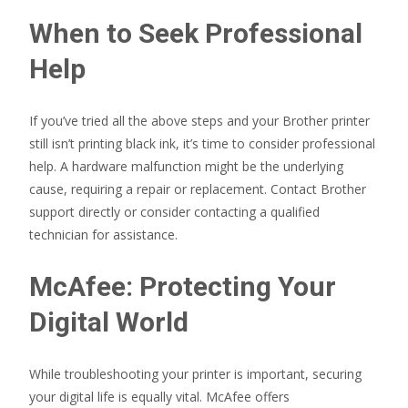
When to Seek Professional
Help
If you’ve tried all the above steps and your Brother printer
still isn’t printing black ink, it’s time to consider professional
help. A hardware malfunction might be the underlying
cause, requiring a repair or replacement. Contact Brother
support directly or consider contacting a qualified
technician for assistance.
McAfee: Protecting Your
Digital World
While troubleshooting your printer is important, securing
your digital life is equally vital. McAfee offers