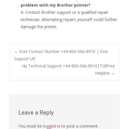
problem with my Brother printer?
A: Contact Brother support or a qualified repair
technician. Attempting repairs yourself could further
damage the printer.
Post
←
Eset Contact Number +44-800-066-8910 | Eset
Support UK
Hp Technical Support +44-800-066-8910|TollFree
navigation
Helpline
→
Leave a Reply
You must be
logged in
to post a comment.