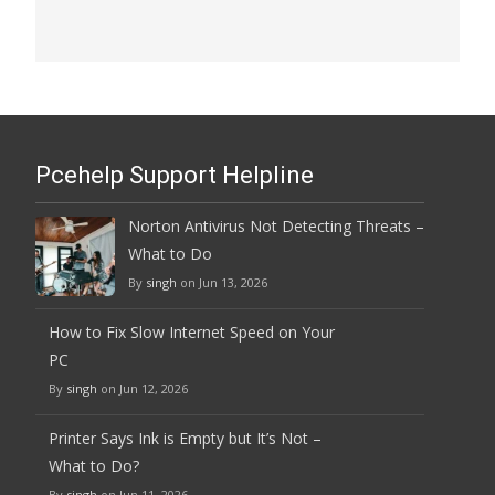
Pcehelp Support Helpline
Norton Antivirus Not Detecting Threats –
What to Do
By
singh
on Jun 13, 2026
How to Fix Slow Internet Speed on Your
PC
By
singh
on Jun 12, 2026
Printer Says Ink is Empty but It’s Not –
What to Do?
By
singh
on Jun 11, 2026