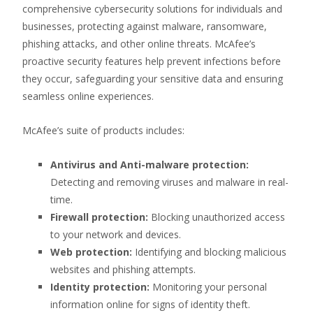
comprehensive cybersecurity solutions for individuals and
businesses, protecting against malware, ransomware,
phishing attacks, and other online threats. McAfee’s
proactive security features help prevent infections before
they occur, safeguarding your sensitive data and ensuring
seamless online experiences.
McAfee’s suite of products includes:
Antivirus and Anti-malware protection:
Detecting and removing viruses and malware in real-
time.
Firewall protection:
Blocking unauthorized access
to your network and devices.
Web protection:
Identifying and blocking malicious
websites and phishing attempts.
Identity protection:
Monitoring your personal
information online for signs of identity theft.