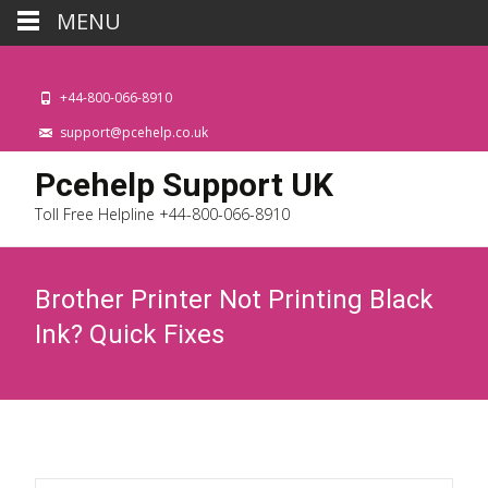
MENU
+44-800-066-8910
support@pcehelp.co.uk
Pcehelp Support UK
Toll Free Helpline +44-800-066-8910
Brother Printer Not Printing Black
Ink? Quick Fixes