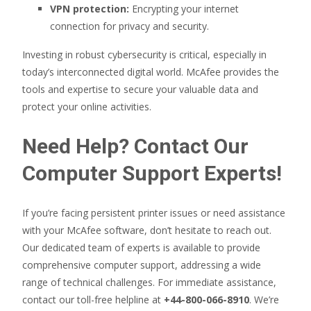
VPN protection:
Encrypting your internet
connection for privacy and security.
Investing in robust cybersecurity is critical, especially in
today’s interconnected digital world. McAfee provides the
tools and expertise to secure your valuable data and
protect your online activities.
Need Help? Contact Our
Computer Support Experts!
If you’re facing persistent printer issues or need assistance
with your McAfee software, don’t hesitate to reach out.
Our dedicated team of experts is available to provide
comprehensive computer support, addressing a wide
range of technical challenges. For immediate assistance,
contact our toll-free helpline at
+44-800-066-8910
. We’re