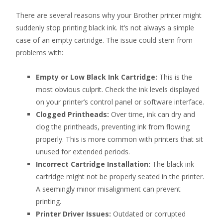
There are several reasons why your Brother printer might
suddenly stop printing black ink. It’s not always a simple
case of an empty cartridge. The issue could stem from
problems with:
Empty or Low Black Ink Cartridge:
This is the
most obvious culprit. Check the ink levels displayed
on your printer’s control panel or software interface.
Clogged Printheads:
Over time, ink can dry and
clog the printheads, preventing ink from flowing
properly. This is more common with printers that sit
unused for extended periods.
Incorrect Cartridge Installation:
The black ink
cartridge might not be properly seated in the printer.
A seemingly minor misalignment can prevent
printing.
Printer Driver Issues:
Outdated or corrupted