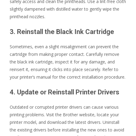
safely access and clean the printheads. Use a lint-free cloth
slightly dampened with distilled water to gently wipe the
printhead nozzles.
3. Reinstall the Black Ink Cartridge
Sometimes, even a slight misalignment can prevent the
cartridge from making proper contact. Carefully remove
the black ink cartridge, inspect it for any damage, and
reinsert it, ensuring it clicks into place securely. Refer to
your printer’s manual for the correct installation procedure.
4. Update or Reinstall Printer Drivers
Outdated or corrupted printer drivers can cause various
printing problems. Visit the Brother website, locate your
printer model, and download the latest drivers. Uninstall
the existing drivers before installing the new ones to avoid